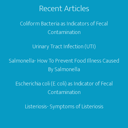
Recent Articles
Coliform Bacteria as Indicators of Fecal
Contamination
Urinary Tract Infection (UTI)
Salmonella- How To Prevent Food Illness Caused
By Salmonella
Escherichia coli (E. coli) as Indicator of Fecal
Contamination
Listeriosis- Symptoms of Listeriosis