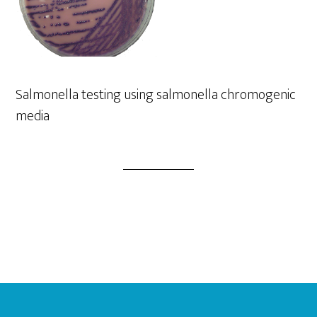
Salmonella testing using salmonella chromogenic
media
Footer