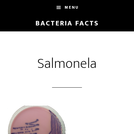
Skip
Skip
MENU
to
to
main
footer
BACTERIA FACTS
content
Salmonela