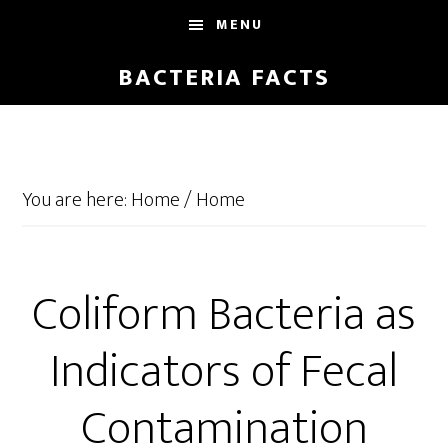
Skip
Skip
MENU
to
to
main
footer
BACTERIA FACTS
content
You are here: Home
/
Home
Coliform Bacteria as
Indicators of Fecal
Contamination