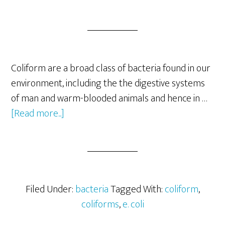
Coliform are a broad class of bacteria found in our
environment, including the the digestive systems
of man and warm-blooded animals and hence in …
about
[Read more...]
Coliform
Bacteria
as
Indicators
of
Filed Under:
bacteria
Tagged With:
coliform
,
Fecal
coliforms
,
e. coli
Contamination