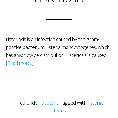
Listeriosis is an infection caused by the gram-
positive bacterium Listeria monocytogenes, which
has a worldwide distribution. Listeriosis is caused …
about
[Read more...]
Listeriosis-
Symptoms
of
Listeriosis
Filed Under:
bacteria
Tagged With:
listeria
,
listeriosis