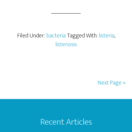
The
Cause
of
Listeriosis
Filed Under:
bacteria
Tagged With:
listeria
,
listeriosis
Next Page »
Footer
Recent Articles