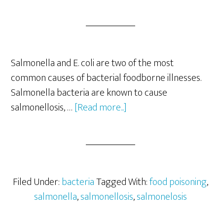
Salmonella and E. coli are two of the most
common causes of bacterial foodborne illnesses.
Salmonella bacteria are known to cause
about
salmonellosis, …
[Read more...]
Salmonella-
How
To
Prevent
Food
Filed Under:
bacteria
Tagged With:
food poisoning
,
Illness
salmonella
,
salmonellosis
,
salmonelosis
Caused