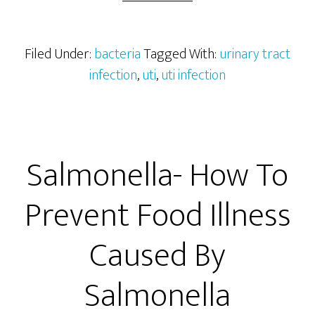
Infec
(UTI)
Filed Under:
bacteria
Tagged With:
urinary tract
infection
,
uti
,
uti infection
Salmonella- How To
Prevent Food Illness
Caused By
Salmonella