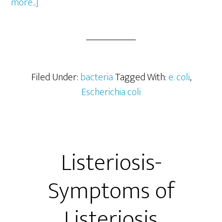
about
more...]
Escherichia
coli
(E.
coli)
as
Filed Under:
bacteria
Tagged With:
e. coli
,
Indicator
Escherichia coli
of
Fecal
Contamination
Listeriosis-
Symptoms of
Listeriosis