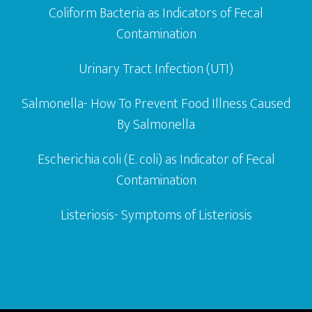
Coliform Bacteria as Indicators of Fecal
Contamination
Urinary Tract Infection (UTI)
Salmonella- How To Prevent Food Illness Caused
By Salmonella
Escherichia coli (E. coli) as Indicator of Fecal
Contamination
Listeriosis- Symptoms of Listeriosis