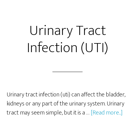
Urinary Tract
Infection (UTI)
Urinary tract infection (uti) can affect the bladder,
kidneys or any part of the urinary system. Urinary
abou
tract may seem simple, but it is a …
[Read more...]
Urin
Trac