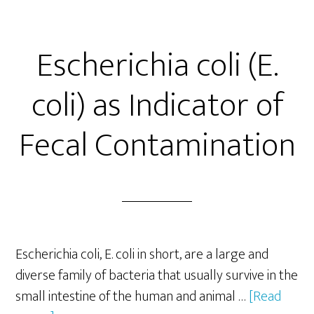
By
Salmonella
Escherichia coli (E.
coli) as Indicator of
Fecal Contamination
Escherichia coli, E. coli in short, are a large and
diverse family of bacteria that usually survive in the
small intestine of the human and animal …
[Read