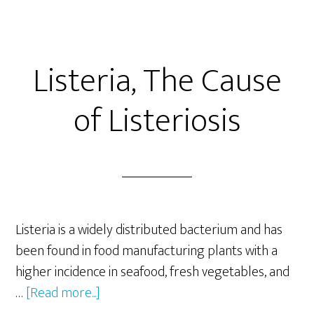
Listeria, The Cause
of Listeriosis
Listeria is a widely distributed bacterium and has
been found in food manufacturing plants with a
higher incidence in seafood, fresh vegetables, and
about
…
[Read more...]
Listeria,