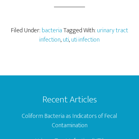
Trac
Infec
(UTI)
Filed Under:
bacteria
Tagged With:
urinary tract
infection
,
uti
,
uti infection
Footer
Recent Articles
Coliform Bacteria as Indicators of Fecal
Contamination