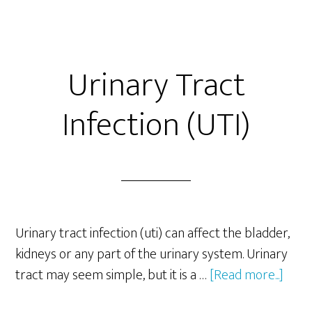
Urinary Tract
Infection (UTI)
Urinary tract infection (uti) can affect the bladder,
kidneys or any part of the urinary system. Urinary
abou
tract may seem simple, but it is a …
[Read more...]
Urin