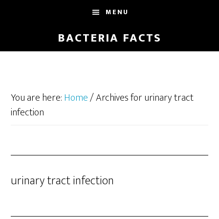
Skip
Skip
MENU
to
to
main
footer
BACTERIA FACTS
content
You are here:
Home
/
Archives for urinary tract
infection
urinary tract infection