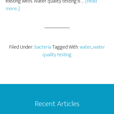
existing wells. Water quality testing is …
[Read
about
more...]
Water
Quality
Testing
–
Microbiology
Filed Under:
bacteria
Tagged With:
water
,
water
quality testing
Footer
Recent Articles