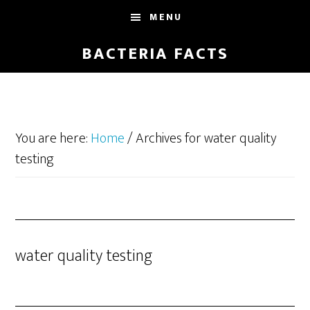
Skip
Skip
MENU
to
to
main
footer
BACTERIA FACTS
content
You are here:
Home
/
Archives for water quality
testing
water quality testing