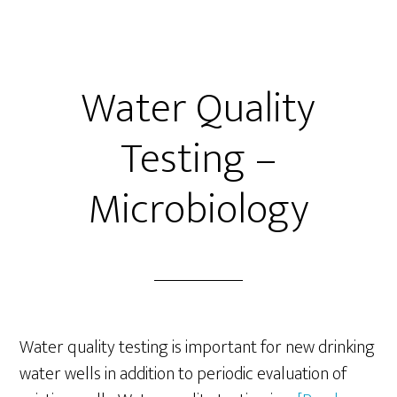
Water Quality
Testing –
Microbiology
Water quality testing is important for new drinking
water wells in addition to periodic evaluation of