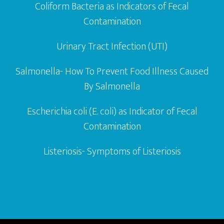
Coliform Bacteria as Indicators of Fecal
Contamination
Urinary Tract Infection (UTI)
Salmonella- How To Prevent Food Illness Caused
By Salmonella
Escherichia coli (E. coli) as Indicator of Fecal
Contamination
Listeriosis- Symptoms of Listeriosis